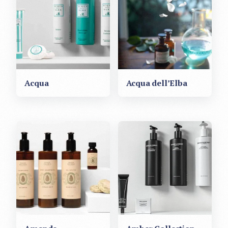
Acqua
Acqua dell’Elba