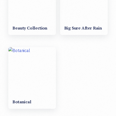
Beauty Collection
Big Sure After Rain
Botanical