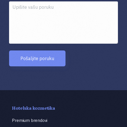
Pošaljite poruku
Hotelska kozmetika
Premium brendovi