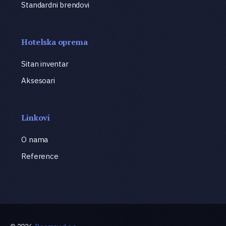
Standardni brendovi
Hotelska oprema
Sitan inventar
Aksesoari
Linkovi
O nama
Reference