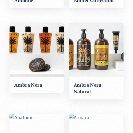
Amande
Amber Collection
Ambra Nera
Ambra Nera
Natural