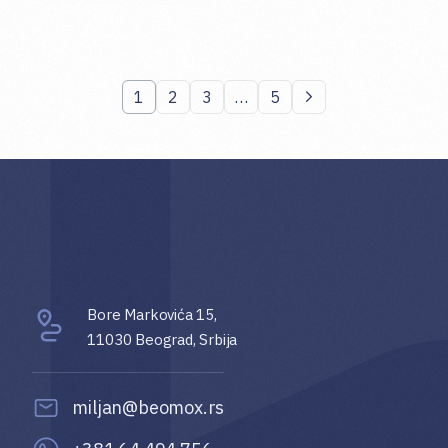
1
2
3
…
5
Bore Markovića 15,
11030 Beograd, Srbija
miljan@beomox.rs