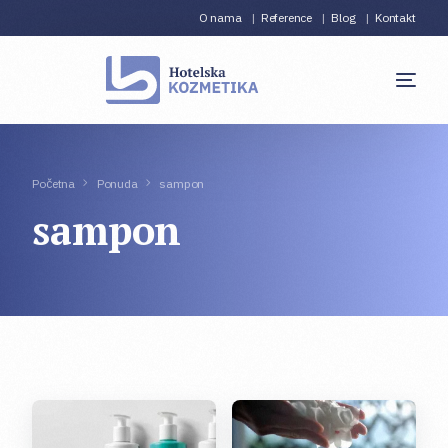
O nama
Reference
Blog
Kontakt
Početna
Ponuda
sampon
sampon