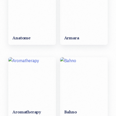
Anatome
Armara
Aromatherapy
Bahno