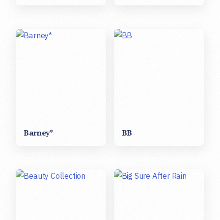
Barney*
BB