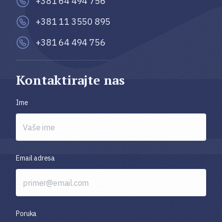
+381 64 494 756
+381 11 3550 895
+381 64 494 756
Kontaktirajte nas
Ime
Email adresa
Poruka